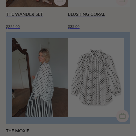
THE WANDER SET
BLUSHING CORAL
$225.00
$35.00
THE MOXIE