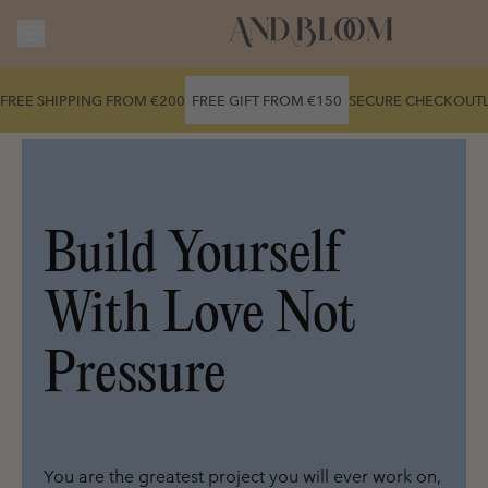
Skip to
content
FREE SHIPPING FROM €200
FREE GIFT FROM €150
SECURE CHECKOUT
Build Yourself 
With Love Not 
Pressure
You are the greatest project you will ever work on, 