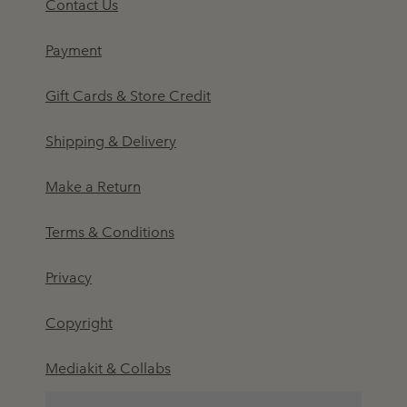
Contact Us
Payment
Gift Cards & Store Credit
Shipping & Delivery
Make a Return
Terms & Conditions
Privacy
Copyright
Mediakit & Collabs