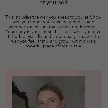
of yourself.
This includes the way you speak to yourself, how 
well you honor your own boundaries, and 
whether you ensure that others do the same. 
Your body is your foundation, and what you give 
it—both physically and emotionally—shapes the 
way you feel, think, and grow. Nutrition is a 
powerful piece of this puzzle. 