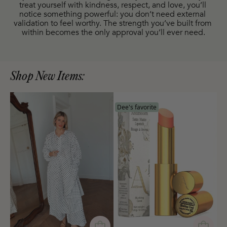
treat yourself with kindness, respect, and love, you’ll 
notice something powerful: you don’t need external 
validation to feel worthy. The strength you’ve built from 
within becomes the only approval you’ll ever need.
Shop New Items:
Dee's favorite