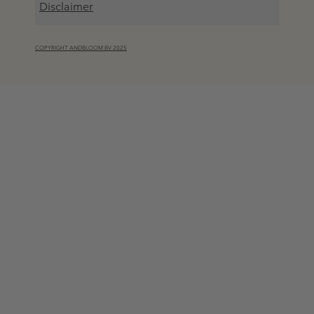
Disclaimer
COPYRIGHT ANDBLOOM BV 2025