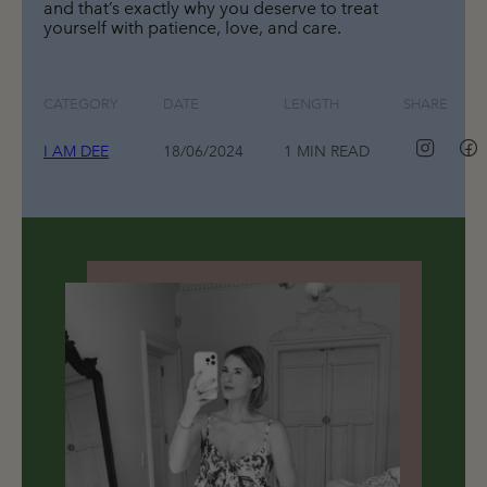
and that’s exactly why you deserve to treat 
yourself with patience, love, and care.
CATEGORY
DATE
LENGTH
SHARE
I AM DEE
18/06/2024
1 MIN READ