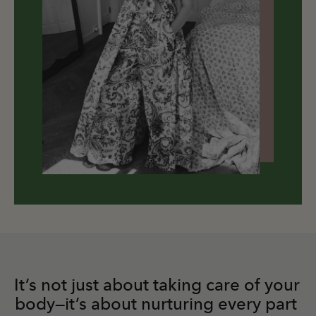
It’s not just about taking care of your 
body—it’s about nurturing every part 