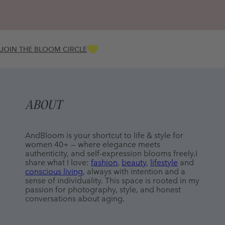
JOIN THE BLOOM CIRCLE
ABOUT
AndBloom is your shortcut to life & style for 
women 40+ — where elegance meets 
authenticity, and self-expression blooms freely.I 
share what I love: 
fashion
, 
beauty
, 
lifestyle
 and 
conscious living
, always with intention and a 
sense of individuality. This space is rooted in my 
passion for photography, style, and honest 
conversations about aging.