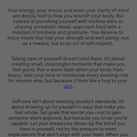
Your energy, your mood, and even your clarity of mind 
are deeply tied to how you nourish your body. But 
instead of punishing yourself with endless diets or 
chasing unrealistic ideals, approach food with a 
mindset of kindness and gratitude. You deserve to 
enjoy meals that fuel your strength and well-being—not 
as a reward, but as an act of self-respect. 
Taking care of yourself doesn’t end there. It’s about 
creating small, meaningful moments that make you 
feel good. Run a warm bath when your body feels 
heavy; take your time to moisturize every evening—not 
for anyone else, but because it feels like a hug to your 
skin
.
Self-care isn’t about meeting society’s standards; it’s 
about showing up for yourself in ways that make you 
feel whole. Set goals that excite you—not to gain 
someone else’s approval, but because you know you’re 
capable. Let your dreams be driven by the belief you 
have in yourself, not by the pressure to meet 
expectations that don’t align with your heart. When you 