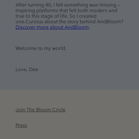
After turning 40, I felt something was missing — 
inspiring platforms that felt both modern and 
true to this stage of life. So I created 
one.Curious about the story behind AndBloom? 
Discover more about AndBloom
.
Welcome to my world.
Love, Dee
Join The Bloom Circle
Press