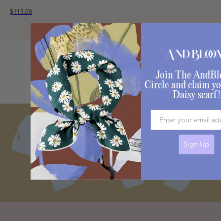
$113.00
Join The AndB
Circle and claim yo
Daisy scarf!
Email
Sign Up