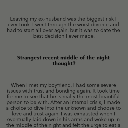
Leaving my ex-husband was the biggest risk I 
ever took. I went through the worst divorce and 
had to start all over again, but it was to date the 
best decision I ever made.
Strangest recent middle-of-the-night 
thought?
When I met my boyfriend, I had some severe 
issues with trust and bonding again. It took time 
for me to see that he is really the most beautiful 
person to be with. After an internal crisis, I made 
a choice to dive into the unknown and choose to 
love and trust again. I was exhausted when I 
eventually laid down in his arms and woke up in 
the middle of the night and felt the urge to eat a 