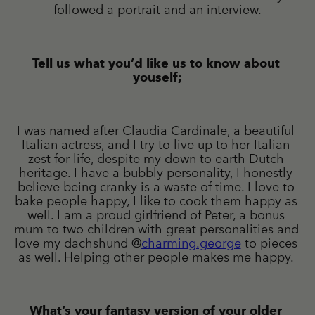
followed a portrait and an interview.
Tell us what you’d like us to know about 
youself;
I was named after Claudia Cardinale, a beautiful 
Italian actress, and I try to live up to her Italian 
zest for life, despite my down to earth Dutch 
heritage. I have a bubbly personality, I honestly 
believe being cranky is a waste of time. I love to 
bake people happy, I like to cook them happy as 
well. I am a proud girlfriend of Peter, a bonus 
mum to two children with great personalities and 
love my dachshund @
charming.george
 to pieces 
as well. Helping other people makes me happy. 
What’s your fantasy version of your older 