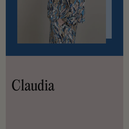
Claudia