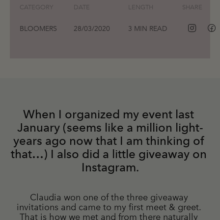
CATEGORY
DATE
LENGTH
SHARE
BLOOMERS
28/03/2020
3 MIN READ
When I organized my event last 
January (seems like a million light-
years ago now that I am thinking of 
that…) I also did a little giveaway on 
Instagram.
Claudia won one of the three giveaway 
invitations and came to my first meet & greet. 
That is how we met and from there naturally 