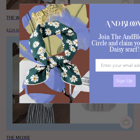
THE WANDER SET
BLUSHING CORAL
$224.00
$35.00
Join The AndB
Circle and claim yo
Daisy scarf!
Email
Sign Up
THE MOXIE