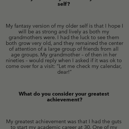
self? 
My fantasy version of my older self is that I hope I 
will be as strong and lively as both my 
grandmothers were. I had the luck to see them 
both grow very old, and they remained the center 
of attention of a large group of friends from all 
age groups. My grandmother – of then in her 
nineties – would reply when I asked if it was ok to 
come over for a visit: “Let me check my calendar, 
dear!”
What do you consider your greatest 
achievement?
My greatest achievement was that I had the guts 
to start my academic career at 30. One of my 