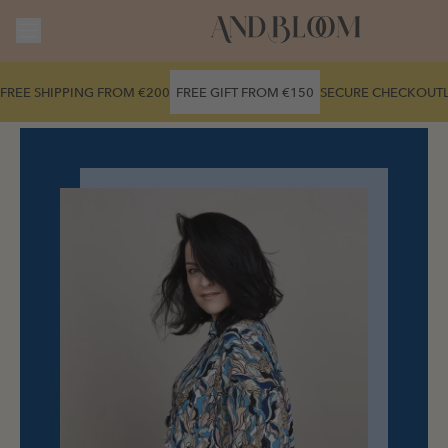
Skip to
content
FREE SHIPPING FROM €200
FREE GIFT FROM €150
SECURE CHECKOUT