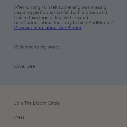
After turning 40, I felt something was missing — 
inspiring platforms that felt both modern and 
true to this stage of life. So I created 
one.Curious about the story behind AndBloom? 
Discover more about AndBloom
.
Welcome to my world.
Love, Dee
Join The Bloom Circle
Press