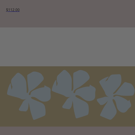
$112.00