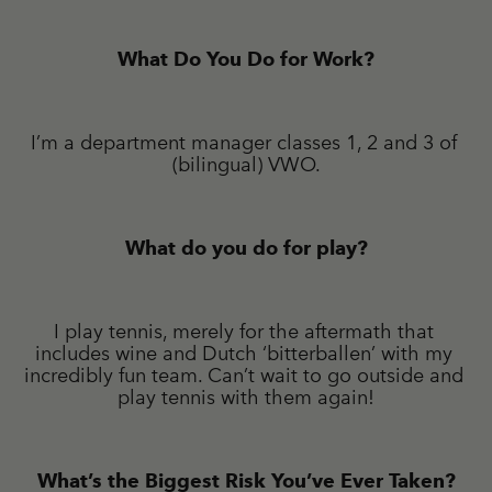
What Do You Do for Work?
I’m a department manager classes 1, 2 and 3 of 
(bilingual) VWO.
What do you do for play?
I play tennis, merely for the aftermath that 
includes wine and Dutch ‘bitterballen’ with my 
incredibly fun team. Can’t wait to go outside and 
play tennis with them again!
What’s the Biggest Risk You’ve Ever Taken?