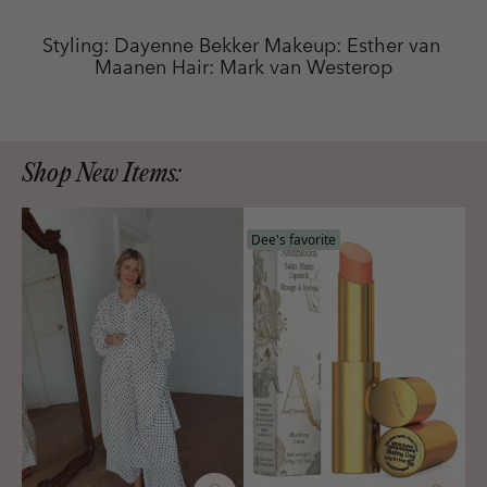
Styling: Dayenne Bekker Makeup: Esther van 
Maanen Hair: Mark van Westerop
Shop New Items:
Dee's favorite