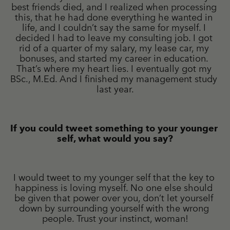
best friends died, and I realized when processing 
this, that he had done everything he wanted in 
life, and I couldn’t say the same for myself. I 
decided I had to leave my consulting job. I got 
rid of a quarter of my salary, my lease car, my 
bonuses, and started my career in education. 
That’s where my heart lies. I eventually got my 
BSc., M.Ed. And I finished my management study 
last year.
If you could tweet something to your younger 
self, what would you say?
I would tweet to my younger self that the key to 
happiness is loving myself. No one else should 
be given that power over you, don’t let yourself 
down by surrounding yourself with the wrong 
people. Trust your instinct, woman!