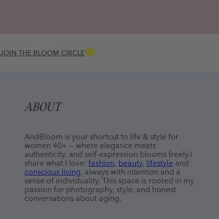
JOIN THE BLOOM CIRCLE
ABOUT
AndBloom is your shortcut to life & style for 
women 40+ — where elegance meets 
authenticity, and self-expression blooms freely.I 
share what I love: 
fashion
, 
beauty
, 
lifestyle
 and 
conscious living
, always with intention and a 
sense of individuality. This space is rooted in my 
passion for photography, style, and honest 
conversations about aging.