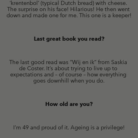
‘krentenbol’ (typical Dutch bread) with cheese. 
The surprise on his face! Hilarious! He then went 
down and made one for me. This one is a keeper!
Last great book you read?
The last good read was “Wij en ik” from Saskia 
de Coster. It’s about trying to live up to 
expectations and – of course – how everything 
goes downhill when you do.
How old are you?
I’m 49 and proud of it. Ageing is a privilege!