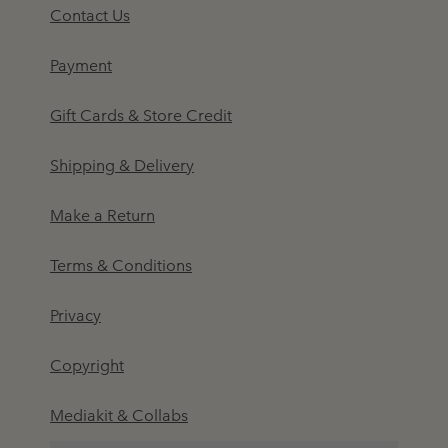
Contact Us
Payment
Gift Cards & Store Credit
Shipping & Delivery
Make a Return
Terms & Conditions
Privacy
Copyright
Mediakit & Collabs