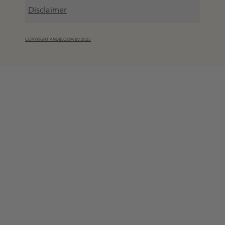
Disclaimer
COPYRIGHT ANDBLOOM BV 2025